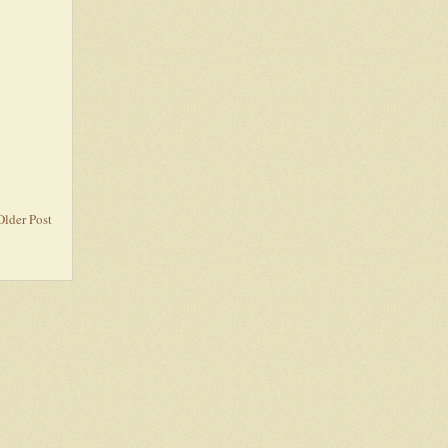
Older Post