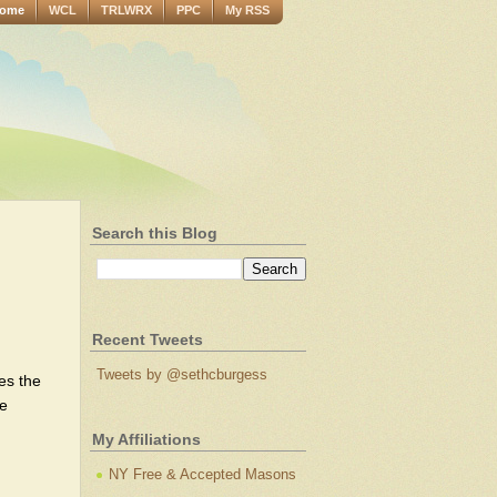
ome
WCL
TRLWRX
PPC
My RSS
Search this Blog
Recent Tweets
Tweets by @sethcburgess
kes the
ne
My Affiliations
NY Free & Accepted Masons