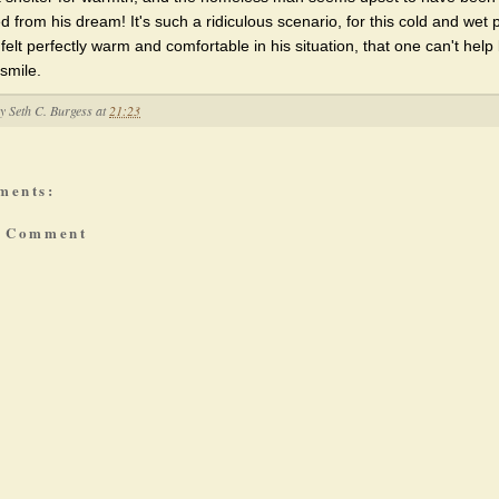
d from his dream! It's such a ridiculous scenario, for this cold and wet
felt perfectly warm and comfortable in his situation, that one can't help 
smile.
by
Seth C. Burgess
at
21:23
ments:
a Comment