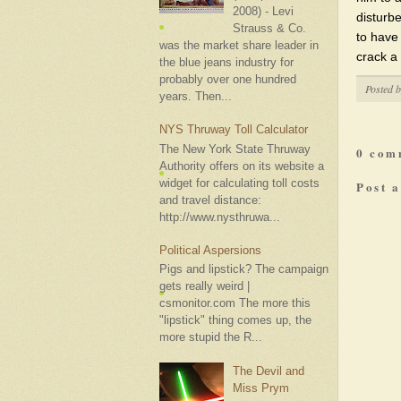
2008) - Levi
disturbe
Strauss & Co.
to have 
was the market share leader in
crack a 
the blue jeans industry for
probably over one hundred
Posted 
years. Then...
NYS Thruway Toll Calculator
The New York State Thruway
0 com
Authority offers on its website a
widget for calculating toll costs
Post 
and travel distance:
http://www.nysthruwa...
Political Aspersions
Pigs and lipstick? The campaign
gets really weird |
csmonitor.com The more this
"lipstick" thing comes up, the
more stupid the R...
The Devil and
Miss Prym