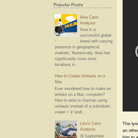
Popular Posts
Ikea Case
Analysis
Ikea is a
successful global
brand with varying
presence in geographical
markets. Numerically, Ikea has
significantly more store
locations in...
How to Create Umlauts on a
Mac
Ever wondered how to make an
umlaut on a Mac computer?
How to write in German using
umlauts instead of a substitute
vowel + 'e' endi...
The lyr
Levi's Case
Analysis
an othe
(9 September
him to 