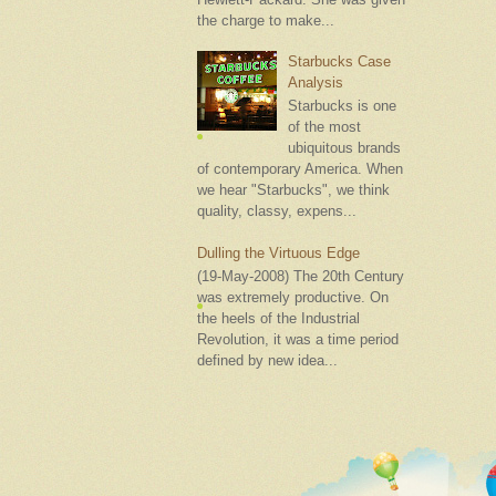
the charge to make...
Starbucks Case
Analysis
Starbucks is one
of the most
ubiquitous brands
of contemporary America. When
we hear "Starbucks", we think
quality, classy, expens...
Dulling the Virtuous Edge
(19-May-2008) The 20th Century
was extremely productive. On
the heels of the Industrial
Revolution, it was a time period
defined by new idea...