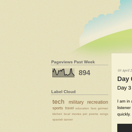
Pageviews Past Week
03 April 
894
Day 
Day 3
Label Cloud
tech
I am in
military
recreation
listener
sports
travel
education
favs
german
quickly.
kitchen
local
movies
pet
poems
songs
spanish
tanner