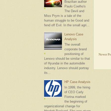
Brazilian author
Paulo Coelho's
The Devil and
Miss Prym is a tale of the
human struggle to be Good and
fend off Evil. In the small agri...
Lenovo Case
Analysis
The overall
corporate brand
Newer Po
positioning of
Lenovo should be similar to that
of Hyundai in the automobile
industry. Lenovo should portray
its...
HP Case Analysis
In 1999, the hiring
of CEO Carly
Fiorina marked
the beginning of
organizational change for
Hewlett-Packard. She was given