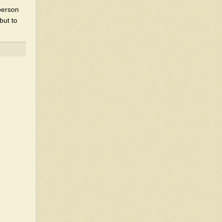
 person
but to