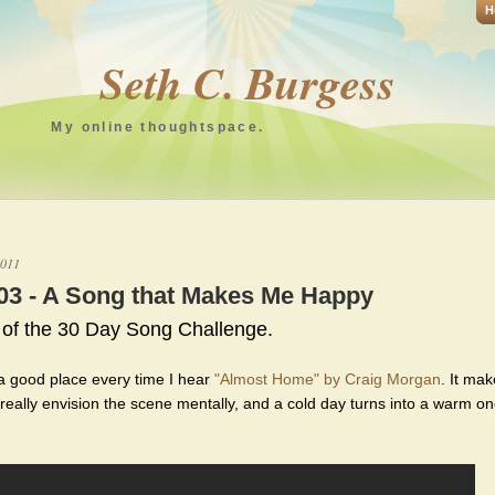
H
Seth C. Burgess
My online thoughtspace.
2011
03 - A Song that Makes Me Happy
 of the 30 Day Song Challenge.
 a good place every time I hear
"Almost Home" by Craig Morgan
. It ma
 really envision the scene mentally, and a cold day turns into a warm o