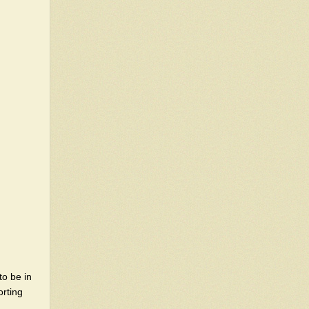
to be in
orting