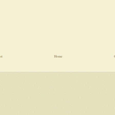
st
Home