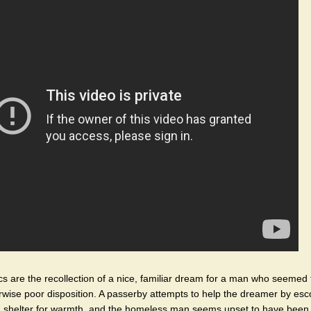
ics are the recollection of a nice, familiar dream for a man who seemed 
rwise poor disposition. A passerby attempts to help the dreamer by esc
a shelter for warmth, and the homeless man seems upset to have been