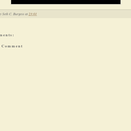
by
Seth C. Burgess
at
23:01
ments:
a Comment