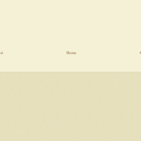
st
Home