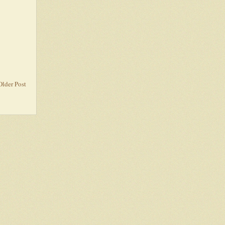
Older Post