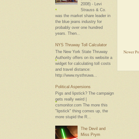
2008) - Levi
Strauss & Co.
was the market share leader in
the blue jeans industry for
probably over one hundred
years. Then...
NYS Thruway Toll Calculator
Newer Po
The New York State Thruway
Authority offers on its website a
widget for calculating toll costs
and travel distance:
http://www.nysthruwa...
Political Aspersions
Pigs and lipstick? The campaign
gets really weird |
csmonitor.com The more this
"lipstick" thing comes up, the
more stupid the R...
The Devil and
Miss Prym