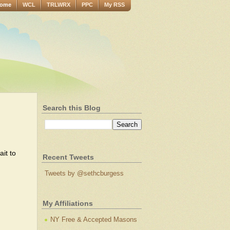
ome
WCL
TRLWRX
PPC
My RSS
Search this Blog
it to
Recent Tweets
Tweets by @sethcburgess
My Affiliations
NY Free & Accepted Masons