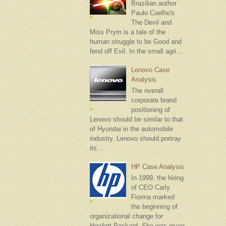
Brazilian author
Paulo Coelho's
The Devil and
Miss Prym is a tale of the
human struggle to be Good and
fend off Evil. In the small agri...
Lenovo Case
Analysis
The overall
corporate brand
positioning of
Lenovo should be similar to that
of Hyundai in the automobile
industry. Lenovo should portray
its...
HP Case Analysis
In 1999, the hiring
of CEO Carly
Fiorina marked
the beginning of
organizational change for
Hewlett-Packard. She was given