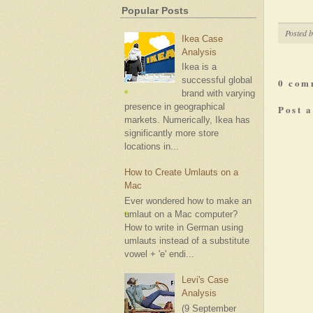
Popular Posts
Posted 
Ikea Case
Analysis
Ikea is a
successful global
0 com
brand with varying
presence in geographical
Post 
markets. Numerically, Ikea has
significantly more store
locations in...
How to Create Umlauts on a
Mac
Ever wondered how to make an
umlaut on a Mac computer?
How to write in German using
umlauts instead of a substitute
vowel + 'e' endi...
Levi's Case
Analysis
(9 September