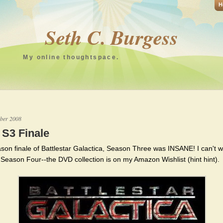
H
Seth C. Burgess
My online thoughtspace.
ber 2008
S3 Finale
son finale of Battlestar Galactica, Season Three was INSANE! I can't wa
o Season Four--the DVD collection is on my Amazon Wishlist (hint hint).