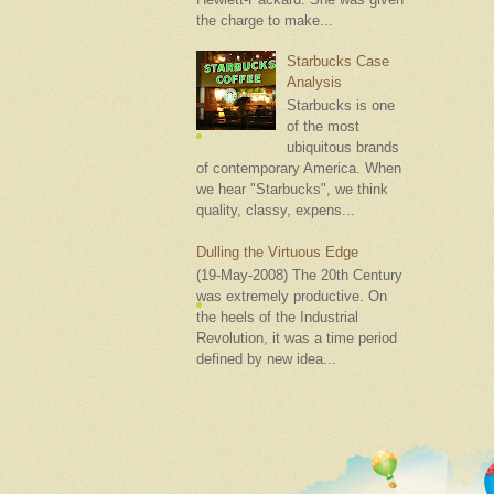
the charge to make...
Starbucks Case
Analysis
Starbucks is one
of the most
ubiquitous brands
of contemporary America. When
we hear "Starbucks", we think
quality, classy, expens...
Dulling the Virtuous Edge
(19-May-2008) The 20th Century
was extremely productive. On
the heels of the Industrial
Revolution, it was a time period
defined by new idea...