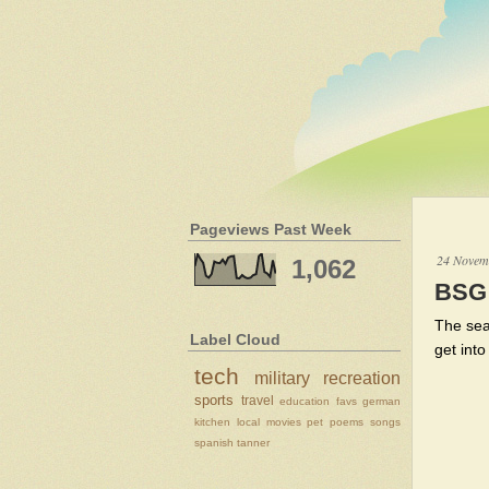
Pageviews Past Week
24 Novem
1,062
BSG 
The sea
Label Cloud
get int
tech
military
recreation
sports
travel
education
favs
german
kitchen
local
movies
pet
poems
songs
spanish
tanner