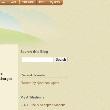
ome
WCL
TRLWRX
PPC
My RSS
Search this Blog
op
Recent Tweets
y charged
Tweets by @sethcburgess
My Affiliations
NY Free & Accepted Masons