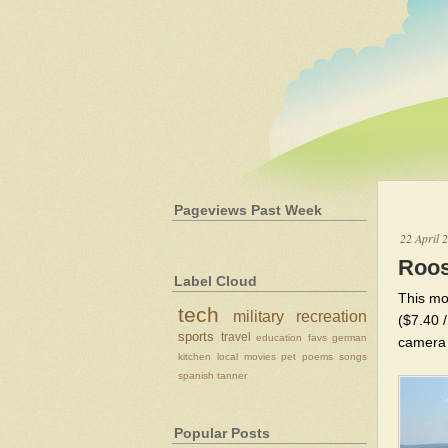
Pageviews Past Week
22 April 
Roos
Label Cloud
This mo
tech
military
recreation
($7.40 /
sports
travel
education
favs
german
camera b
kitchen
local
movies
pet
poems
songs
spanish
tanner
Popular Posts