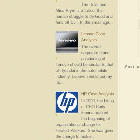
The Devil and
Miss Prym is a tale of the
human struggle to be Good and
fend off Evil. In the small agri...
Lenovo Case
Analysis
The overall
corporate brand
positioning of
Lenovo should be similar to that
Post 
of Hyundai in the automobile
industry. Lenovo should portray
its...
HP Case Analysis
In 1999, the hiring
of CEO Carly
Fiorina marked
the beginning of
organizational change for
Hewlett-Packard. She was given
the charge to make...