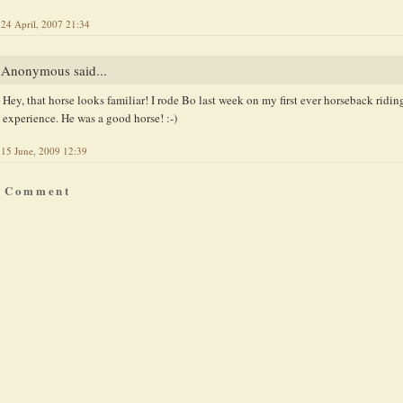
24 April, 2007 21:34
Anonymous said...
Hey, that horse looks familiar! I rode Bo last week on my first ever horseback ridin
experience. He was a good horse! :-)
15 June, 2009 12:39
a Comment