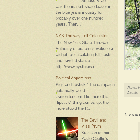
Strauss & Co.
was the market share leader in
the blue jeans industry for
probably over one hundred
years. Then...
NYS Thruway Toll Calculator
The New York State Thruway
Authority offers on its website a
widget for calculating toll costs
and travel distance:
http://www.nysthruwa...
Political Aspersions
Pigs and lipstick? The campaign
Posted 
gets really weird |
Labels:
csmonitor.com The more this
"lipstick" thing comes up, the
more stupid the R...
2 com
The Devil and
Miss Prym
Brazilian author
Paulo Coelho's