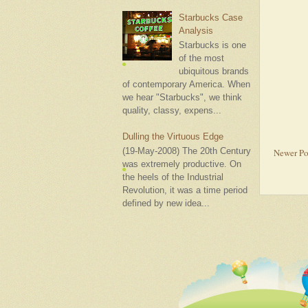
Starbucks Case
Analysis
Starbucks is one
of the most
ubiquitous brands
of contemporary America. When
we hear "Starbucks", we think
quality, classy, expens...
Dulling the Virtuous Edge
(19-May-2008) The 20th Century
Newer Po
was extremely productive. On
the heels of the Industrial
Revolution, it was a time period
defined by new idea...