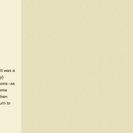
 It was a
y)
asons--as
some
then
urn to