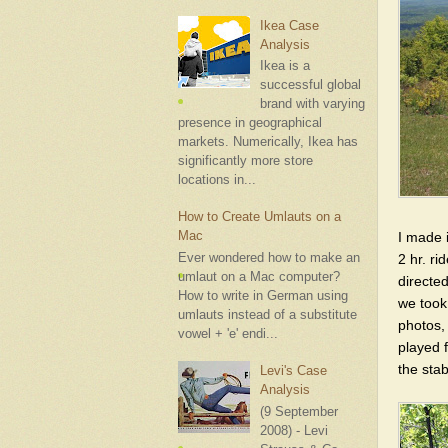
Ikea Case
Analysis
Ikea is a
successful global
brand with varying
presence in geographical
markets. Numerically, Ikea has
significantly more store
locations in...
How to Create Umlauts on a
Mac
I made i
Ever wondered how to make an
2 hr. r
umlaut on a Mac computer?
directed
How to write in German using
we took
umlauts instead of a substitute
photos,
vowel + 'e' endi...
played 
the stab
Levi's Case
Analysis
(9 September
2008) - Levi