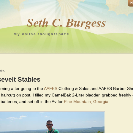
H
Seth C. Burgess
My online thoughtspace.
2007
evelt Stables
rning after going to the
AAFES
Clothing & Sales and AAFES Barber Sh
 haircut) on post, I filled my CamelBak 2-Liter bladder, grabbed freshl
atteries, and set off in the Av for
Pine Mountain, Georgia
.