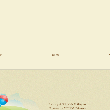
st
Home
Copyright 2011
Seth C. Burgess
.
Powered by
FLX Web Solutions
.