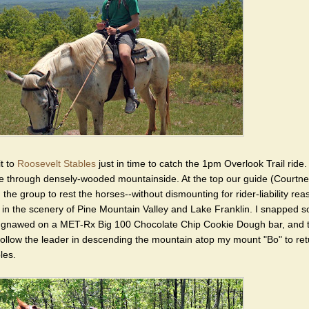
t to
Roosevelt Stables
just in time to catch the 1pm Overlook Trail ride.
ide through densely-wooded mountainside. At the top our guide (Courtne
 the group to rest the horses--without dismounting for rider-liability re
 in the scenery of Pine Mountain Valley and Lake Franklin. I snapped 
 gnawed on a MET-Rx Big 100 Chocolate Chip Cookie Dough bar, and 
follow the leader in descending the mountain atop my mount "Bo" to ret
les.