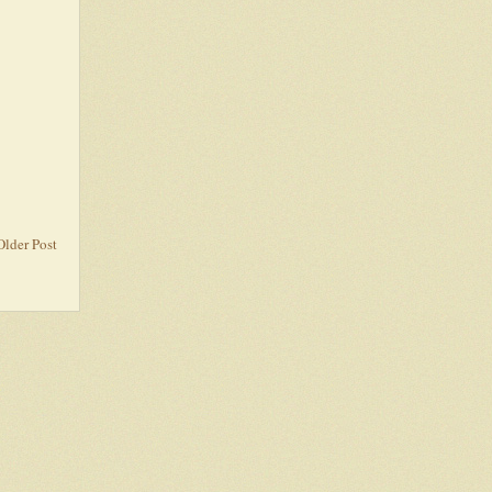
Older Post