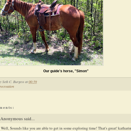
Our guide's horse, "Simon"
by
Seth C. Burgess
at
00:59
recreation
ments:
Anonymous said...
Well, Sounds like you are able to get in some exploring time! That's great! kathari