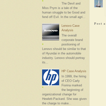
The Devil and
Miss Prym is a tale of the
human struggle to be Good and
fend off Evil. In the small agri...
Post 
Lenovo Case
Analysis
The overall
corporate brand
positioning of
Lenovo should be similar to that
of Hyundai in the automobile
industry. Lenovo should portray
its...
HP Case Analysis
In 1999, the hiring
of CEO Carly
Fiorina marked
the beginning of
organizational change for
Hewlett-Packard. She was given
the charge to make...