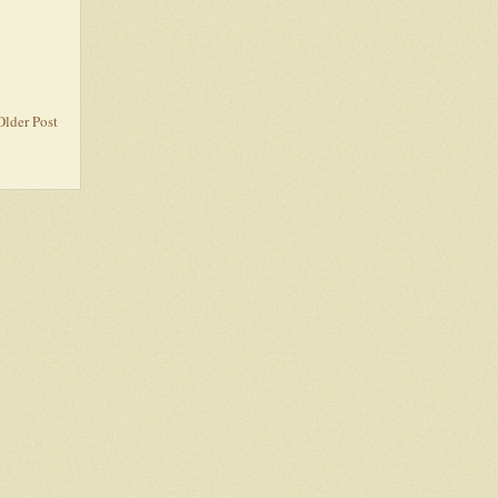
Older Post