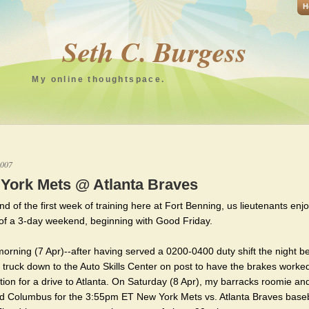
H
Seth C. Burgess
My online thoughtspace.
2007
York Mets @ Atlanta Braves
nd of the first week of training here at Fort Benning, us lieutenants enj
of a 3-day weekend, beginning with Good Friday.
morning (7 Apr)--after having served a 0200-0400 duty shift the night be
 truck down to the Auto Skills Center on post to have the brakes worked
tion for a drive to Atlanta. On Saturday (8 Apr), my barracks roomie and
d Columbus for the 3:55pm ET New York Mets vs. Atlanta Braves baseb