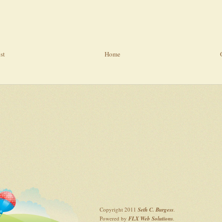
st
Home
Copyright 2011
Seth C. Burgess
.
Powered by
FLX Web Solutions
.