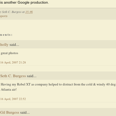
 is another Google production.
by
Seth C. Burgess
at
15:36
sports
ments:
holly
said...
great photos
16 April, 2007 21:28
Seth C. Burgess
said...
Having my Rebel XT as company helped to distract from the cold & windy 40 deg
Atlanta air!
16 April, 2007 22:52
Gil Burgess
said...