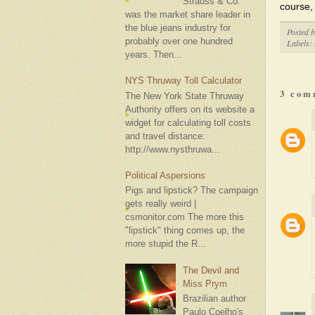
Strauss & Co.
course,
was the market share leader in
the blue jeans industry for
Posted 
probably over one hundred
Labels:
years. Then...
NYS Thruway Toll Calculator
3 com
The New York State Thruway
Authority offers on its website a
widget for calculating toll costs
and travel distance:
http://www.nysthruwa...
Political Aspersions
Pigs and lipstick? The campaign
gets really weird |
csmonitor.com The more this
"lipstick" thing comes up, the
more stupid the R...
The Devil and
Miss Prym
Brazilian author
Paulo Coelho's