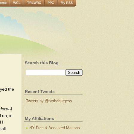
ome
WCL
TRLWRX
PPC
My RSS
Search this Blog
oyed the
Recent Tweets
Tweets by @sethcburgess
fore--I
 on, in
My Affiliations
 I
NY Free & Accepted Masons
all