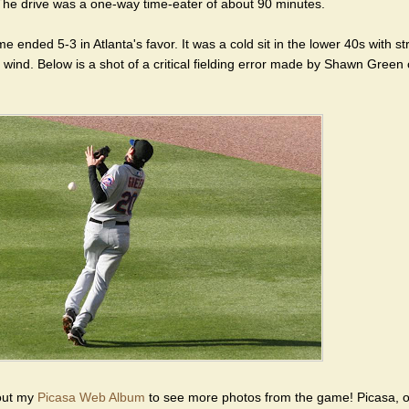
he drive was a one-way time-eater of about 90 minutes.
 ended 5-3 in Atlanta's favor. It was a cold sit in the lower 40s with s
 wind. Below is a shot of a critical fielding error made by Shawn Green 
out my
Picasa Web Album
to see more photos from the game! Picasa, o