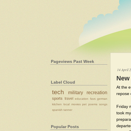
Pageviews Past Week
14 April 
New 
Label Cloud
At the e
tech
military
recreation
repose 
sports
travel
education
favs
german
kitchen
local
movies
pet
poems
songs
Friday 
spanish
tanner
took my
prepara
departe
Popular Posts