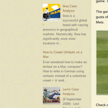
game. T
Ikea Case
Analysis
The game
Ikea is a
gusts of
successful global
Mets.
brand with varying
presence in geographical
markets. Numerically, Ikea has
significantly more store
locations in...
How to Create Umlauts on a
Mac
Ever wondered how to make an
umlaut on a Mac computer?
How to write in German using
umlauts instead of a substitute
vowel + 'e' endi...
Levi's Case
Analysis
(9 September
2008) - Levi
Check 