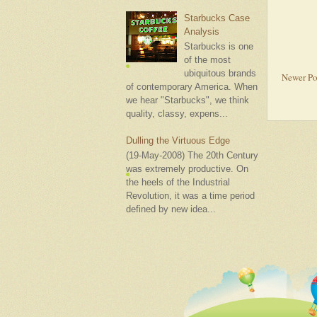
Starbucks Case
Analysis
Starbucks is one
of the most
ubiquitous brands
Newer Po
of contemporary America. When
we hear "Starbucks", we think
quality, classy, expens...
Dulling the Virtuous Edge
(19-May-2008) The 20th Century
was extremely productive. On
the heels of the Industrial
Revolution, it was a time period
defined by new idea...