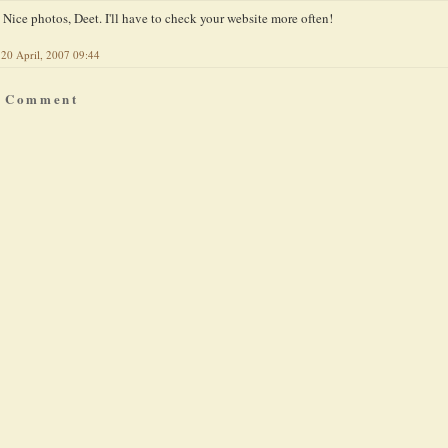
Nice photos, Deet. I'll have to check your website more often!
20 April, 2007 09:44
a Comment