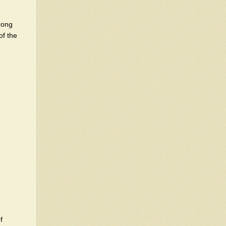
trong
of the
f