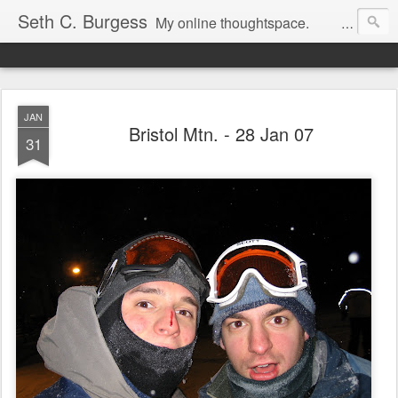
Seth C. Burgess
My online thoughtspace.
JAN
Bristol Mtn. - 28 Jan 07
31