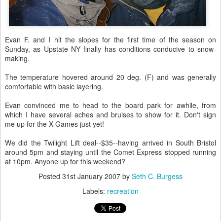
Evan F. and I hit the slopes for the first time of the season on
Sunday, as Upstate NY finally has conditions conducive to snow-
making.
The temperature hovered around 20 deg. (F) and was generally
comfortable with basic layering.
Evan convinced me to head to the board park for awhile, from
which I have several aches and bruises to show for it. Don't sign
me up for the X-Games just yet!
We did the Twilight Lift deal--$35--having arrived in South Bristol
around 5pm and staying until the Comet Express stopped running
at 10pm. Anyone up for this weekend?
Posted
31st January 2007
by
Seth C. Burgess
Labels:
recreation