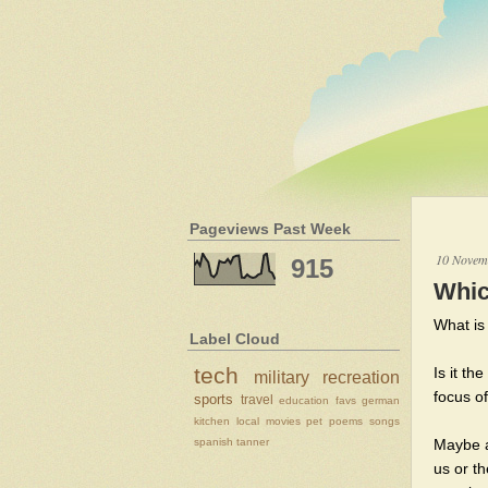
Pageviews Past Week
10 Novem
915
Whic
What is 
Label Cloud
tech
Is it th
military
recreation
focus of
sports
travel
education
favs
german
kitchen
local
movies
pet
poems
songs
spanish
tanner
Maybe a
us or t