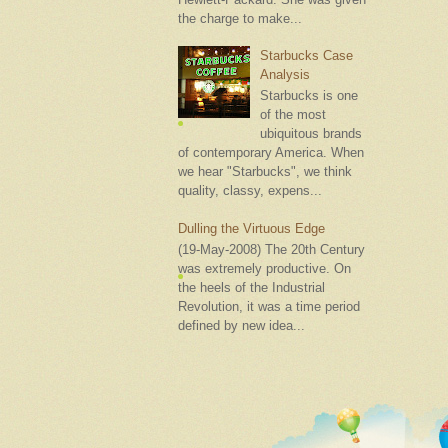
the charge to make...
Starbucks Case
Analysis
Starbucks is one
of the most
ubiquitous brands
of contemporary America. When
we hear "Starbucks", we think
quality, classy, expens...
Dulling the Virtuous Edge
(19-May-2008) The 20th Century
was extremely productive. On
the heels of the Industrial
Revolution, it was a time period
defined by new idea...