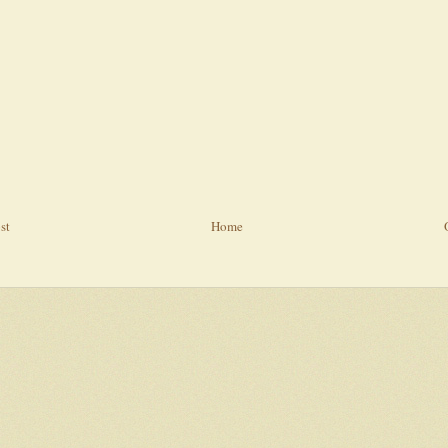
st
Home