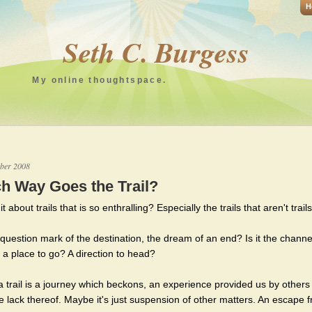
H
Seth C. Burgess
My online thoughtspace.
ber 2008
h Way Goes the Trail?
it about trails that is so enthralling? Especially the trails that aren't trails
e question mark of the destination, the dream of an end? Is it the chann
 a place to go? A direction to head?
 trail is a journey which beckons, an experience provided us by others
he lack thereof. Maybe it's just suspension of other matters. An escape 