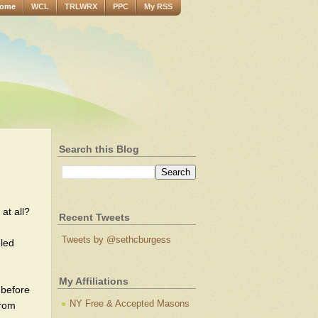
ome
WCL
TRLWRX
PPC
My RSS
Search this Blog
 at all?
Recent Tweets
Tweets by @sethcburgess
eled
My Affiliations
 before
NY Free & Accepted Masons
from