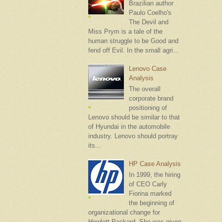
Brazilian author
Paulo Coelho's
The Devil and
Miss Prym is a tale of the
human struggle to be Good and
fend off Evil. In the small agri...
Lenovo Case
Analysis
The overall
corporate brand
positioning of
Lenovo should be similar to that
of Hyundai in the automobile
industry. Lenovo should portray
its...
HP Case Analysis
In 1999, the hiring
of CEO Carly
Fiorina marked
the beginning of
organizational change for
Hewlett-Packard. She was given