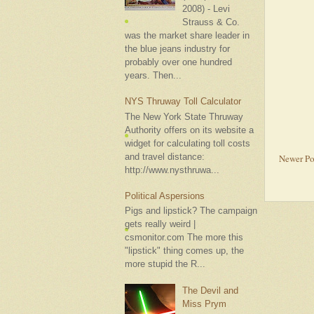
2008) - Levi
Strauss & Co.
was the market share leader in
the blue jeans industry for
probably over one hundred
years. Then...
NYS Thruway Toll Calculator
The New York State Thruway
Authority offers on its website a
widget for calculating toll costs
and travel distance:
Newer Po
http://www.nysthruwa...
Political Aspersions
Pigs and lipstick? The campaign
gets really weird |
csmonitor.com The more this
"lipstick" thing comes up, the
more stupid the R...
The Devil and
Miss Prym