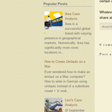
certain 
Popular Posts
Whatever
Ikea Case
share all
Analysis
Ikea is a
Posted 
successful global
brand with varying
presence in geographical
markets. Numerically, Ikea has
0 com
significantly more store
locations in...
Post 
How to Create Umlauts on a
Mac
Ever wondered how to make an
umlaut on a Mac computer?
How to write in German using
umlauts instead of a substitute
vowel + 'e' endi...
Levi's Case
Analysis
(9 September