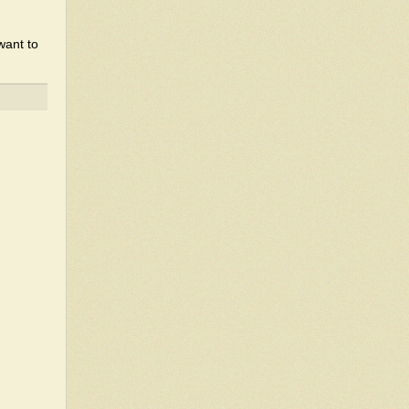
want to