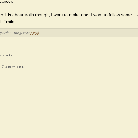
cancer.
 it is about trails though, I want to make one. I want to follow some. I 
. Trails.
by
Seth C. Burgess
at
23:58
ments:
a Comment