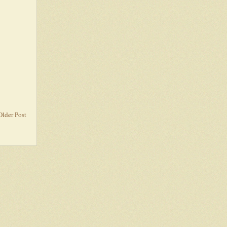
Older Post