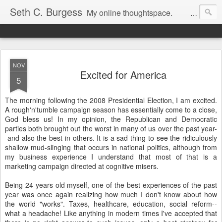
Seth C. Burgess
My online thoughtspace.
NOV
Excited for America
5
The morning following the 2008 Presidential Election, I am excited.
A rough'n'tumble campaign season has essentially come to a close,
God bless us! In my opinion, the Republican and Democratic
parties both brought out the worst in many of us over the past year-
-and also the best in others. It is a sad thing to see the ridiculously
shallow mud-slinging that occurs in national politics, although from
my business experience I understand that most of that is a
marketing campaign directed at cognitive misers.
Being 24 years old myself, one of the best experiences of the past
year was once again realizing how much I don't know about how
the world "works". Taxes, healthcare, education, social reform--
what a headache! Like anything in modern times I've accepted that