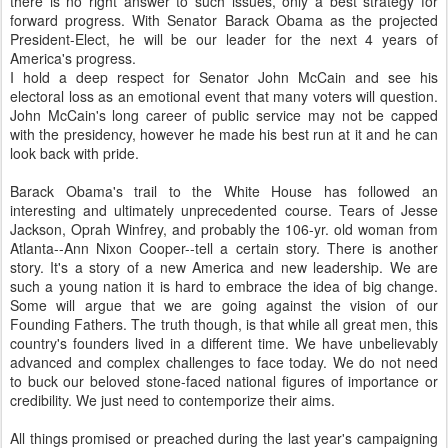
there is no right answer to such issues, only a best strategy for
forward progress. With Senator Barack Obama as the projected
President-Elect, he will be our leader for the next 4 years of
America's progress.
I hold a deep respect for Senator John McCain and see his
electoral loss as an emotional event that many voters will question.
John McCain's long career of public service may not be capped
with the presidency, however he made his best run at it and he can
look back with pride.
Barack Obama's trail to the White House has followed an
interesting and ultimately unprecedented course. Tears of Jesse
Jackson, Oprah Winfrey, and probably the 106-yr. old woman from
Atlanta--Ann Nixon Cooper--tell a certain story. There is another
story. It's a story of a new America and new leadership. We are
such a young nation it is hard to embrace the idea of big change.
Some will argue that we are going against the vision of our
Founding Fathers. The truth though, is that while all great men, this
country's founders lived in a different time. We have unbelievably
advanced and complex challenges to face today. We do not need
to buck our beloved stone-faced national figures of importance or
credibility. We just need to contemporize their aims.
All things promised or preached during the last year's campaigning