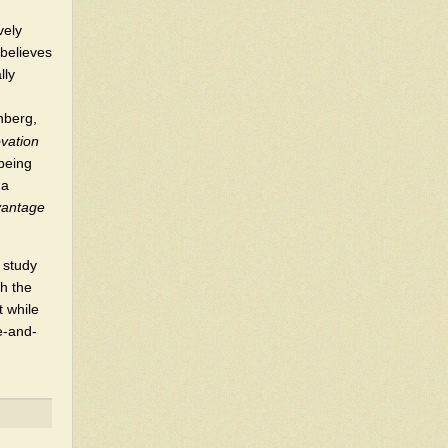
vely
 believes
lly
nberg,
vation
 being
 a
vantage
 study
h the
t while
ve-and-