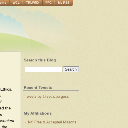
ome
WCL
TRLWRX
PPC
My RSS
Search this Blog
Recent Tweets
 Ethics,
s
Tweets by @sethcburgess
d
ted the
My Affiliations
se
nvenient
NY Free & Accepted Masons
n the