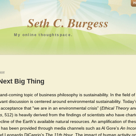
H
Seth C. Burgess
My online thoughtspace.
008
Next Big Thing
nd-coming topic of business philosophy is sustainability. In the field of
evant discussion is centered around environmental sustainability. Today'
 acceptance that "we are in an environmental crisis" (
Ethical Theory an
s
, 512) is heavily derived from the findings of scientists who have char
cline of the Earth's available natural resources. An amplification of the
s has been provided through media channels such as Al Gore's
An Inco
d Leonardo DiCaprio's
The 11th Hour
. The impact of human activity o