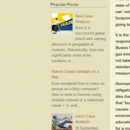
Popular Posts
state o
can 'vo
Ikea Case
footprin
Analysis
going t
Ikea is a
successful global
It is th
brand with varying
respons
presence in geographical
Bustos f
markets. Numerically, Ikea has
gas emi
significantly more store
not take
locations in...
standard
How to Create Umlauts on a
measure
Mac
Norman 
Ever wondered how to make an
umlaut on a Mac computer?
obligat
How to write in German using
idea tha
umlauts instead of a substitute
that "bu
vowel + 'e' endi...
causes 
environm
Levi's Case
educati
Analysis
for a m
(9 September