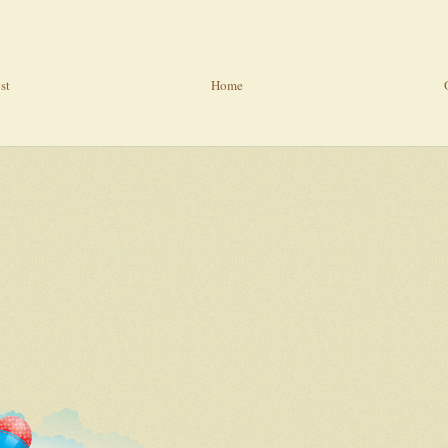
st
Home