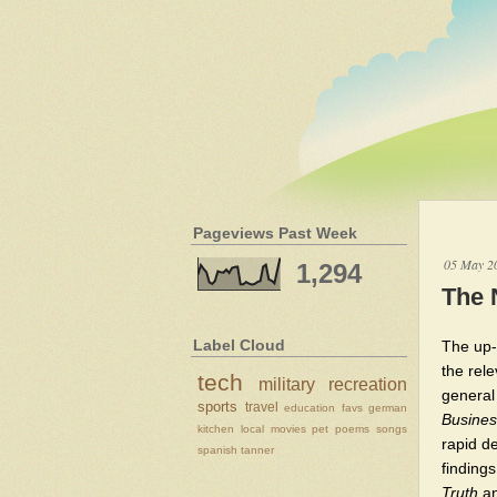
Pageviews Past Week
05 May 2
1,294
The 
Label Cloud
The up-a
the rel
tech
military
recreation
general
sports
travel
education
favs
german
Busines
kitchen
local
movies
pet
poems
songs
rapid de
spanish
tanner
finding
Truth
an