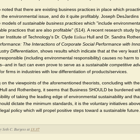
so noted that there are existing business practices in place which proacti
 the environmental issue, and do it quite profitably. Joseph DesJardins
e models of
sustainable business practices
which "include environmenta
ble practices that are also profitable" (514). A recent research study by
er Institute of Technology's Dr. Clyde
Hull and Dr. Sandra Rothe
Eiríkur
rformance: The Interactions of Corporate Social Performance with Inno
stry Differentiation
, shows results which indicate that at the very least
y responsible (including environmental responsibility) causes no harm to
s--and in fact can even prove to serve as a
sustainable competitive ad
f for firms in industries with low differentiation of products/services.
 on the viewpoints of the aforementioned theorists, concluding with the
 Hull and Rothenberg, it seems that Business SHOULD be burdened wit
bility of taking the leading edge of environmental sustainability and tha
hould dictate the minimum standards, it is the voluntary initiatives abo
egal policy which will propel positive steps toward a sustainable future.
by
Seth C. Burgess
at
13:37