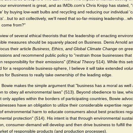
f our environment is great, and as IMDb.com's Chris Knipp has stated, 
te' by buying low-watt bulbs and recycling and reducing our individual '
ts'...but to act collectively, we'll need that so-far-missing leadership...whe
o come from?"
e view of several ethical theorists that the leadership of enacting enviro
ible measures should be squarely placed on Business. Denis Arnold an
ocus their article
Business, Ethics, and Global Climate Change
on gre
ssions and recommend public policy to "restrain those businesses that
n responsibility for their emissions" (
Ethical Theory
514). While this set
 for a responsible business-sphere, I believe it will take extended
volu
s for Business to really take ownership of the leading edge.
Bowie makes the simple argument that "business has a moral as well 
ion to obey all environmental laws" (513). Beyond obedience to law, whi
t only applies within the borders of participating countries, Bowie advo
sinesses have an obligation to utilize their considerable expertise rega
of environmental harm to educate consumers about best practices reg
ental protection" (514). His intent is that through environmental sustain
on, consumer-demand will develop and then drive business to fulfill the
arket of responsible products (and production processes).