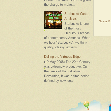
the charge to make...
Starbucks Case
Analysis
Newer Po
Starbucks is one
of the most
ubiquitous brands
of contemporary America. When
we hear "Starbucks", we think
quality, classy, expens...
Dulling the Virtuous Edge
(19-May-2008) The 20th Century
was extremely productive. On
the heels of the Industrial
Revolution, it was a time period
defined by new idea...