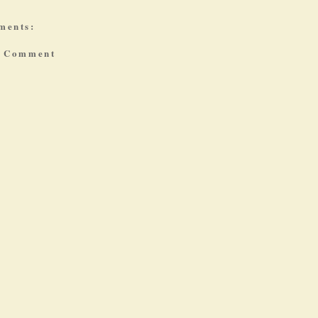
ments:
a Comment