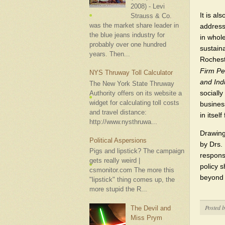
2008) - Levi
It is al
Strauss & Co.
was the market share leader in
address
the blue jeans industry for
in whol
probably over one hundred
sustaina
years. Then...
Rochest
Firm Pe
NYS Thruway Toll Calculator
and Indu
The New York State Thruway
sociall
Authority offers on its website a
widget for calculating toll costs
busines
and travel distance:
in itsel
http://www.nysthruwa...
Drawing
Political Aspersions
by Drs.
Pigs and lipstick? The campaign
responsi
gets really weird |
policy s
csmonitor.com The more this
beyond l
"lipstick" thing comes up, the
more stupid the R...
Posted 
The Devil and
Miss Prym