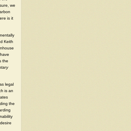
"sure, we
carbon
re is it
nmentally
d Keith
enhouse
 have
s the
ntary
as legal
ch is an
cates
rding the
arding
ability
 desire