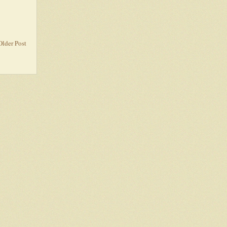
Older Post