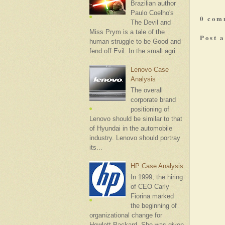
Brazilian author
Paulo Coelho's
0 com
The Devil and
Miss Prym is a tale of the
Post 
human struggle to be Good and
fend off Evil. In the small agri...
Lenovo Case
Analysis
The overall
corporate brand
positioning of
Lenovo should be similar to that
of Hyundai in the automobile
industry. Lenovo should portray
its...
HP Case Analysis
In 1999, the hiring
of CEO Carly
Fiorina marked
the beginning of
organizational change for
Hewlett-Packard. She was given