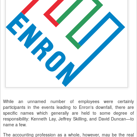
While an unnamed number of employees were certainly
participants in the events leading to Enron's downfall, there are
specific names which generally are held to some degree of
responsibility: Kenneth Lay, Jeffrey Skilling, and David Duncan—to
name a few.
The accounting profession as a whole, however, may be the real