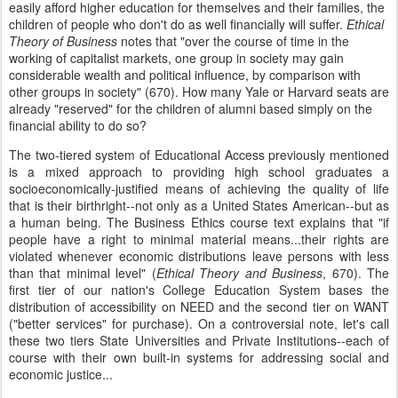
easily afford higher education for themselves and their families, the
children of people who don't do as well financially will suffer.
Ethical
Theory of Business
notes that "over the course of time in the
working of capitalist markets, one group in society may gain
considerable wealth and political influence, by comparison with
other groups in society" (670). How many Yale or Harvard seats are
already "reserved" for the children of alumni based simply on the
financial ability to do so?
The two-tiered system of Educational Access previously mentioned
is a mixed approach to providing high school graduates a
socioeconomically-justified means of achieving the quality of life
that is their birthright--not only as a United States American--but as
a human being. The Business Ethics course text explains that "if
people have a right to minimal material means...their rights are
violated whenever economic distributions leave persons with less
than that minimal level" (
Ethical Theory and Business
, 670). The
first tier of our nation's College Education System bases the
distribution of accessibility on NEED and the second tier on WANT
("better services" for purchase). On a controversial note, let's call
these two tiers State Universities and Private Institutions--each of
course with their own built-in systems for addressing social and
economic justice...