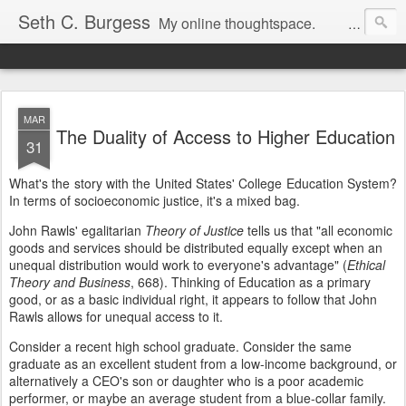
Seth C. Burgess
My online thoughtspace.
MAR
The Duality of Access to Higher Education
31
What's the story with the United States' College Education System?
In terms of socioeconomic justice, it's a mixed bag.
John Rawls' egalitarian
Theory of Justice
tells us that "all economic
goods and services should be distributed equally except when an
unequal distribution would work to everyone's advantage" (
Ethical
Theory and Business
, 668). Thinking of Education as a primary
good, or as a basic individual right, it appears to follow that John
Rawls allows for unequal access to it.
Consider a recent high school graduate. Consider the same
graduate as an excellent student from a low-income background, or
alternatively a CEO's son or daughter who is a poor academic
performer, or maybe an average student from a blue-collar family.