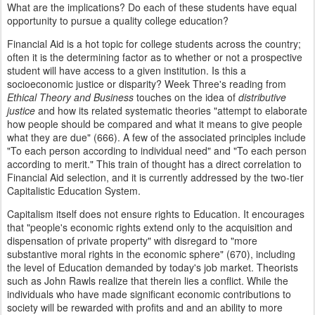
What are the implications? Do each of these students have equal
opportunity to pursue a quality college education?
Financial Aid is a hot topic for college students across the country;
often it is the determining factor as to whether or not a prospective
student will have access to a given institution. Is this a
socioeconomic justice or disparity? Week Three's reading from
Ethical Theory and Business
touches on the idea of
distributive
justice
and how its related systematic theories "attempt to elaborate
how people should be compared and what it means to give people
what they are due" (666). A few of the associated principles include
"To each person according to individual need" and "To each person
according to merit." This train of thought has a direct correlation to
Financial Aid selection, and it is currently addressed by the two-tier
Capitalistic Education System.
Capitalism itself does not ensure rights to Education. It encourages
that "people's economic rights extend only to the acquisition and
dispensation of private property" with disregard to "more
substantive moral rights in the economic sphere" (670), including
the level of Education demanded by today's job market. Theorists
such as John Rawls realize that therein lies a conflict. While the
individuals who have made significant economic contributions to
society will be rewarded with profits and and an ability to more