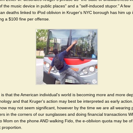
f the music device in public places" and a "self-induced stupor." A few
ian deaths linked to iPod oblivion in Kruger's NYC borough has him up 
ng a $100 fine per offense.
ty is that the American individual's world is becoming more and more d
nology and that Kruger's action may best be interpreted as early action
now may not seem significant, however by the time we are all wearing 
rs in the corners of our sunglasses and doing financial transactions 
 to Mom on the phone AND walking Fido, the e-oblivion quota may be of a
t proportion.