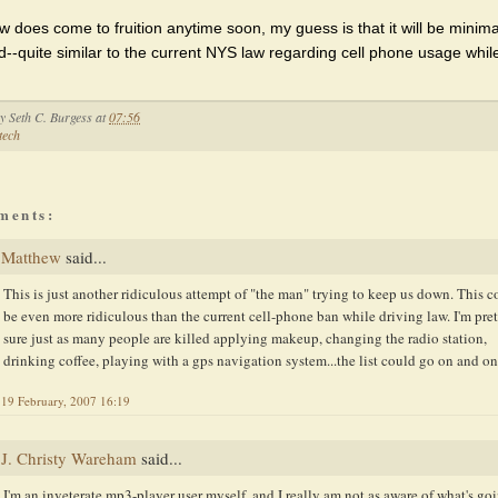
law does come to fruition anytime soon, my guess is that it will be minima
d--quite similar to the current NYS law regarding cell phone usage whil
by
Seth C. Burgess
at
07:56
tech
ments:
Matthew
said...
This is just another ridiculous attempt of "the man" trying to keep us down. This c
be even more ridiculous than the current cell-phone ban while driving law. I'm pre
sure just as many people are killed applying makeup, changing the radio station,
drinking coffee, playing with a gps navigation system...the list could go on and on
19 February, 2007 16:19
J. Christy Wareham
said...
I'm an inveterate mp3-player user myself, and I really am not as aware of what's go