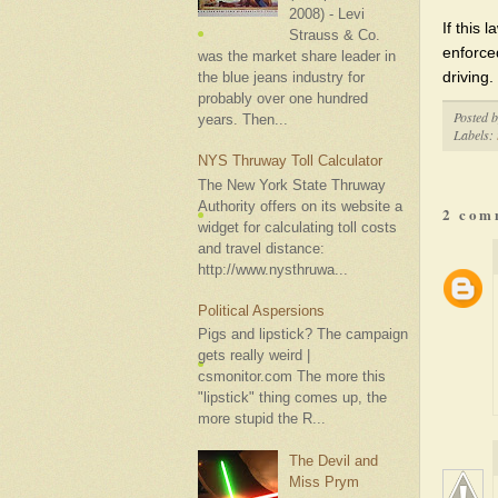
2008) - Levi
If this 
Strauss & Co.
enforce
was the market share leader in
driving.
the blue jeans industry for
probably over one hundred
Posted 
years. Then...
Labels:
NYS Thruway Toll Calculator
The New York State Thruway
Authority offers on its website a
2 com
widget for calculating toll costs
and travel distance:
http://www.nysthruwa...
Political Aspersions
Pigs and lipstick? The campaign
gets really weird |
csmonitor.com The more this
"lipstick" thing comes up, the
more stupid the R...
The Devil and
Miss Prym