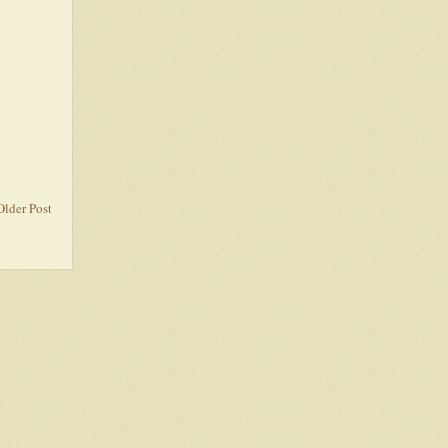
Older Post