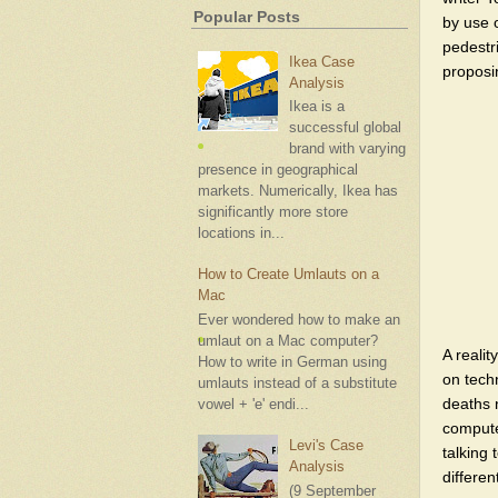
Popular Posts
by use o
pedestr
Ikea Case
proposi
Analysis
Ikea is a
successful global
brand with varying
presence in geographical
markets. Numerically, Ikea has
significantly more store
locations in...
How to Create Umlauts on a
Mac
Ever wondered how to make an
umlaut on a Mac computer?
A reali
How to write in German using
on tech
umlauts instead of a substitute
deaths 
vowel + 'e' endi...
compute
Levi's Case
talking
Analysis
differen
(9 September