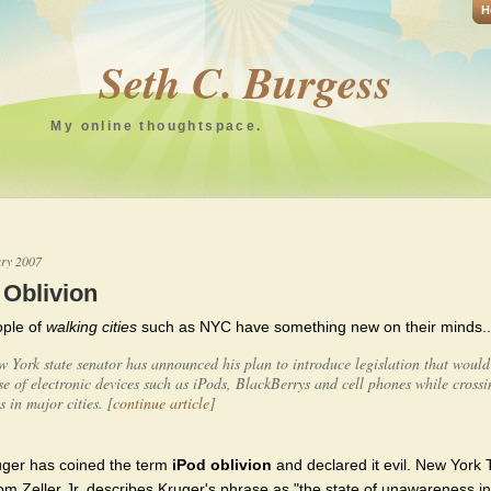
H
Seth C. Burgess
My online thoughtspace.
ary 2007
 Oblivion
ple of
walking cities
such as NYC have something new on their minds..
 York state senator has announced his plan to introduce legislation that woul
se of electronic devices such as iPods, BlackBerrys and cell phones while crossi
ts in major cities. [
continue article
]
uger has coined the term
iPod oblivion
and declared it evil. New York
Tom Zeller Jr. describes Kruger's phrase as "the state of unawareness 