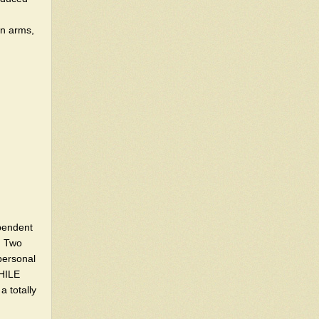
in arms,
ependent
. Two
personal
WHILE
 totally