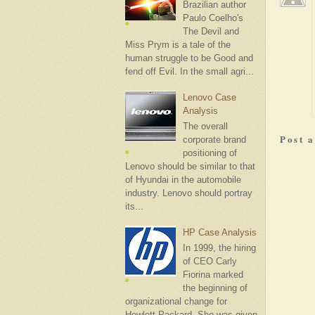
Brazilian author
Paulo Coelho's
The Devil and
Miss Prym is a tale of the
human struggle to be Good and
fend off Evil. In the small agri...
Lenovo Case
Analysis
The overall
Post 
corporate brand
positioning of
Lenovo should be similar to that
of Hyundai in the automobile
industry. Lenovo should portray
its...
HP Case Analysis
In 1999, the hiring
of CEO Carly
Fiorina marked
the beginning of
organizational change for
Hewlett-Packard. She was given