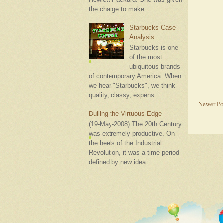
the charge to make...
Starbucks Case
Analysis
Starbucks is one
of the most
ubiquitous brands
of contemporary America. When
we hear "Starbucks", we think
quality, classy, expens...
Newer Po
Dulling the Virtuous Edge
(19-May-2008) The 20th Century
was extremely productive. On
the heels of the Industrial
Revolution, it was a time period
defined by new idea...