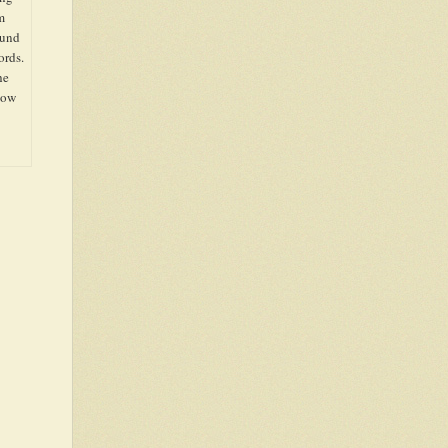
m
ound
ords.
he
show