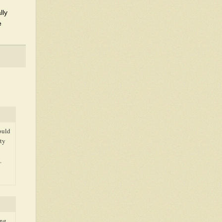
lly
e
ould
tty
.
ing