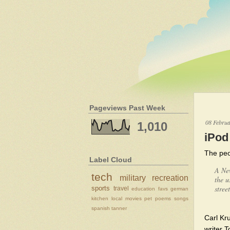
Pageviews Past Week
08 Febru
1,010
iPod
The peo
Label Cloud
A New
tech
military
recreation
the u
stree
sports
travel
education
favs
german
kitchen
local
movies
pet
poems
songs
spanish
tanner
Carl Kr
writer 