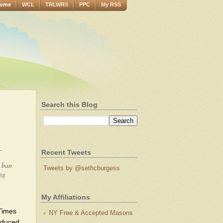
ome
WCL
TRLWRX
PPC
My RSS
Search this Blog
.
Recent Tweets
d ban
Tweets by @sethcburgess
ng
My Affiliations
 Times
NY Free & Accepted Masons
induced