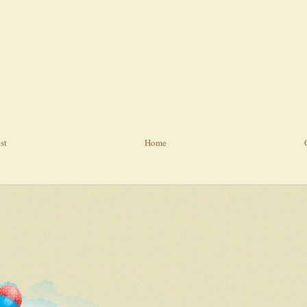
st
Home