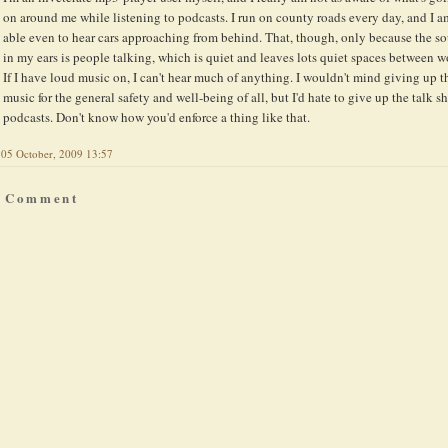
on around me while listening to podcasts. I run on county roads every day, and I a
able even to hear cars approaching from behind. That, though, only because the s
in my ears is people talking, which is quiet and leaves lots quiet spaces between w
If I have loud music on, I can't hear much of anything. I wouldn't mind giving up t
music for the general safety and well-being of all, but I'd hate to give up the talk 
podcasts. Don't know how you'd enforce a thing like that.
05 October, 2009 13:57
a Comment